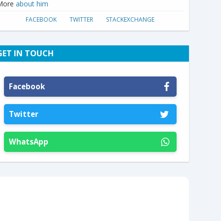
More
about him
FACEBOOK
TWITTER
STACKEXCHANGE
GET IN TOUCH
Facebook
Twitter
WhatsApp