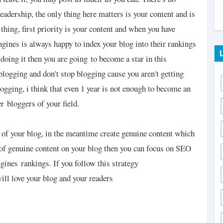
eadership, the only thing here matters is your content and is
thing, first priority is your content and when you have
ngines is always happy to index your blog into their rankings
doing it then you are going
to become a star in this
blogging and don't stop blogging cause you aren't getting
ogging, i think that even 1 year is not enough to become an
er
bloggers of your field.
 of your blog, in the meantime create genuine content which
of genuine content on your blog then you can focus on SEO
engines
rankings. If you follow this strategy
ll love your blog and your readers