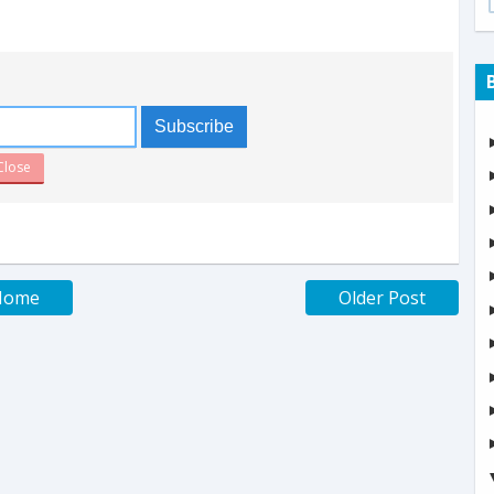
Close
Home
Older Post