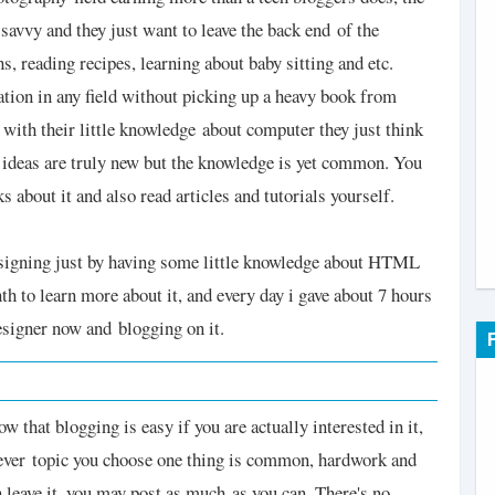
h savvy and they just want to leave the back end
of the
, reading recipes, learning about baby sitting and etc.
ation in any field without picking up a heavy book from
 with their little knowledge
about computer they just think
 ideas are truly new but the knowledge is yet common. You
ks about it and also read articles and tutorials yourself.
 designing just by having some little knowledge about HTML
th to learn more about it, and every day i gave about 7 hours
designer now and
blogging on it.
 that blogging is easy if you are actually interested in it,
ever topic you choose one thing is common, hardwork and
en leave it, you may post as much
as you can. There's no