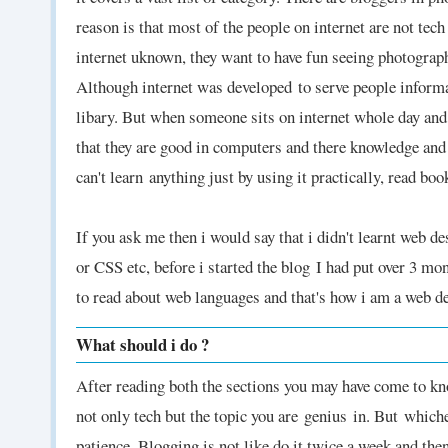
reason is that most of the people on internet are not tec
internet uknown, they want to have fun seeing photographs
Although internet was developed
to serve people inform
libary. But when someone sits on internet whole day and
that they are good in computers and there knowledge and
can't learn
anything just by using it practically, read boo
If you ask me then i would say that i didn't learnt web
or CSS etc, before i started the blog
I had put over 3 mon
to read about web languages and that's how i am a web 
What should i do ?
After reading both the sections you may have come to know
not only tech but the topic you are genius
in. But which
patience. Blogging is not like do it twice a week and th