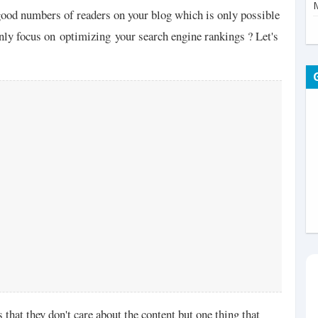
good numbers of readers on your blog which is only possible
nly focus on optimizing your search engine rankings ? Let's
that they don't care about the content but one thing that