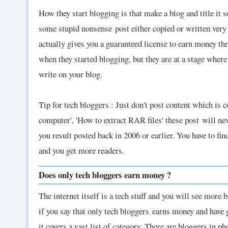
How they start blogging is that make a blog and title it 
some stupid nonsense
post either copied or written very
actually gives you a guaranteed license to earn money thr
when they started blogging, but they are at a stage wher
write on your blog.
Tip for tech bloggers : Just don't post content which is
computer', 'How to extract RAR files' these post
will ne
you result posted back in 2006 or earlier. You have to fi
and you get more readers.
Does only tech bloggers earn money ?
The internet itself is a tech stuff and you will see more 
if you say that only tech bloggers
earns money and have g
it covers a vast list of category. There are bloggers in 