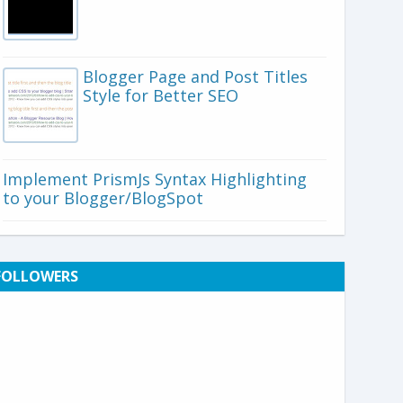
Blogger Page and Post Titles
Style for Better SEO
Implement PrismJs Syntax Highlighting
to your Blogger/BlogSpot
FOLLOWERS