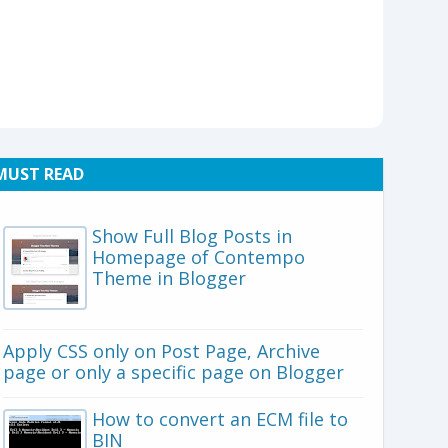
MUST READ
Show Full Blog Posts in
Homepage of Contempo
Theme in Blogger
Apply CSS only on Post Page, Archive
page or only a specific page on Blogger
How to convert an ECM file to
BIN