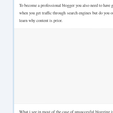
To become a professional blogger you also need to have 
when you get traffic through
search engines but do you o
learn why content is prior.
What i see in most of the case of unsuccesful blogging is 