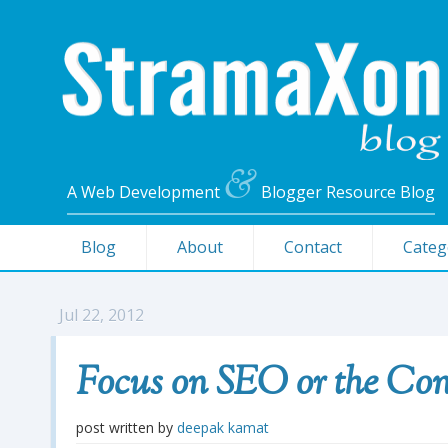
&
A Web Development
Blogger Resource Blog
Blog
About
Contact
Categ
Jul 22, 2012
Focus on SEO or the Con
post written by
deepak kamat