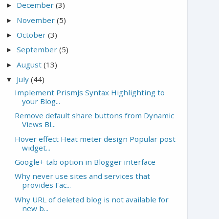
December
(3)
►
November
(5)
►
October
(3)
►
September
(5)
►
August
(13)
►
July
(44)
▼
Implement PrismJs Syntax Highlighting to
your Blog...
Remove default share buttons from Dynamic
Views Bl...
Hover effect Heat meter design Popular post
widget...
Google+ tab option in Blogger interface
Why never use sites and services that
provides Fac...
Why URL of deleted blog is not available for
new b...