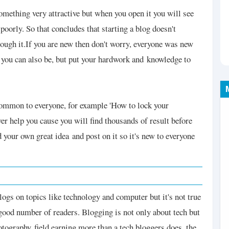
something very attractive but when you open it you will see
 poorly. So that concludes that starting a blog doesn't
ough it.
If you are new then don't worry, everyone was new
e you can also be, but put your hardwork and
knowledge to
 common to everyone, for example 'How to lock your
ver help you cause you will find thousands of result before
nd your own great idea
and post on it so it's new to everyone
blogs on topics like technology and computer but it's not true
ood number of readers. Blogging is not only about tech but
photography
field earning more than a tech bloggers does, the