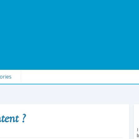
ories
tent ?
I
b