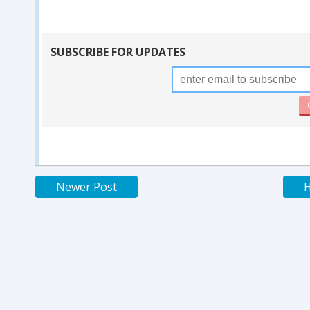
SUBSCRIBE FOR UPDATES
Newer Post