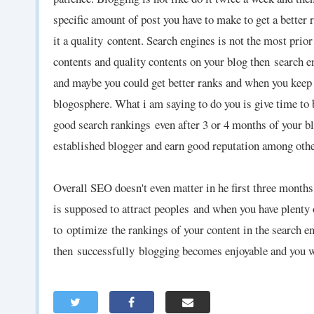
specific amount of post you have to make to get a better r
it a quality
content. Search engines is not the most prior 
contents and quality contents on your blog then
search e
and maybe you could get better ranks and when you keep 
blogosphere. What i am saying to do you is give time to 
good search rankings
even after 3 or 4 months of your bl
established blogger and earn good reputation among oth
Overall SEO doesn't even matter in he first three months
is supposed to attract peoples
and when you have plenty 
to optimize the rankings of your content in the search 
then successfully blogging becomes enjoyable and you wi