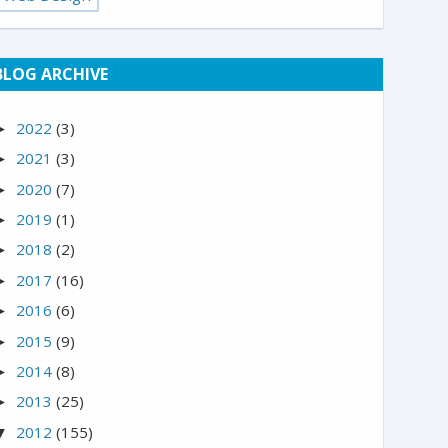
BLOG ARCHIVE
2022
(3)
►
2021
(3)
►
2020
(7)
►
2019
(1)
►
2018
(2)
►
2017
(16)
►
2016
(6)
►
2015
(9)
►
2014
(8)
►
2013
(25)
►
2012
(155)
▼