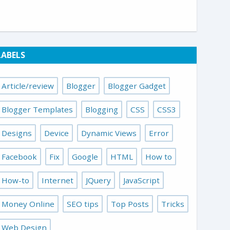
LABELS
Article/review
Blogger
Blogger Gadget
Blogger Templates
Blogging
CSS
CSS3
Designs
Device
Dynamic Views
Error
Facebook
Fix
Google
HTML
How to
How-to
Internet
JQuery
JavaScript
Money Online
SEO tips
Top Posts
Tricks
Web Design