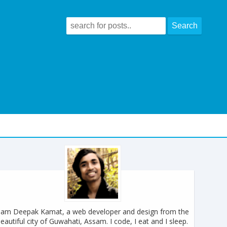
 am Deepak Kamat, a web developer and design from the
eautiful city of Guwahati, Assam. I code, I eat and I sleep.