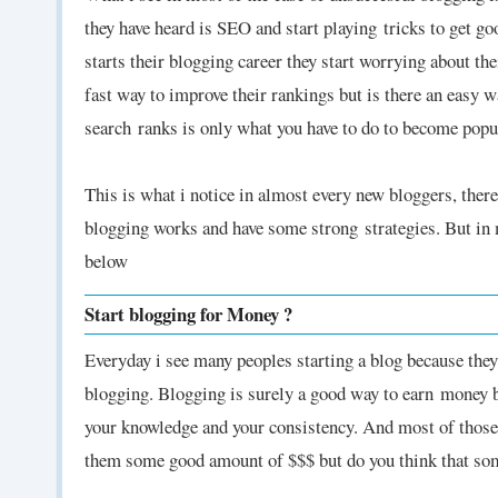
they have heard is SEO and start playing tricks to get g
starts their blogging career they start worrying about th
fast way to improve their rankings but is there an easy 
search ranks is only what you have to do to become popu
This is what i notice in almost every new bloggers, the
blogging works and have some strong
strategies. But i
below
Start blogging for Money ?
Everyday i see many peoples starting a blog because th
blogging. Blogging is surely a good way to earn
money bu
your knowledge and your consistency. And most of those
them some good amount of $$$ but do you think that som