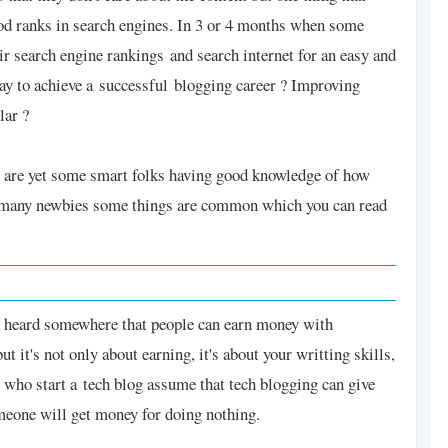
ood ranks in search engines. In 3 or 4 months when some
eir search engine rankings and search internet for an easy and
way to achieve a successful blogging career ? Improving
lar ?
re are yet some smart folks having good knowledge of how
n many newbies some things are common which you can read
ey heard somewhere that people can earn money with
t it's not only about earning, it's about your writting skills,
 who start a
tech blog assume that tech blogging can give
eone will get money for doing nothing.