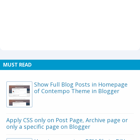
MUST READ
Show Full Blog Posts in Homepage
of Contempo Theme in Blogger
Apply CSS only on Post Page, Archive page or
only a specific page on Blogger