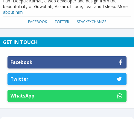
I am Deepak Kamat, a web developer and design from the
beautiful city of Guwahati, Assam. I code, I eat and I sleep. More
about him
FACEBOOK
TWITTER
STACKEXCHANGE
GET IN TOUCH
Facebook
Twitter
WhatsApp