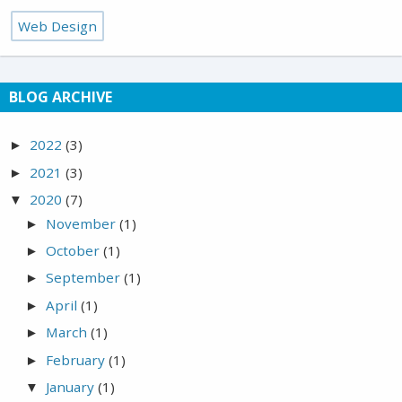
Web Design
BLOG ARCHIVE
2022
(3)
►
2021
(3)
►
2020
(7)
▼
November
(1)
►
October
(1)
►
September
(1)
►
April
(1)
►
March
(1)
►
February
(1)
►
January
(1)
▼