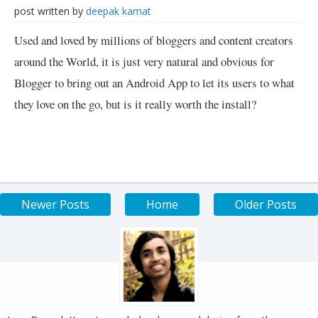
post written by
deepak kamat
Used and loved by millions of bloggers and content creators
around the World, it is just very natural and obvious for
Blogger to bring out an Android App to let its users to what
they love on the go, but is it really worth the install?
Newer Posts
Home
Older Posts