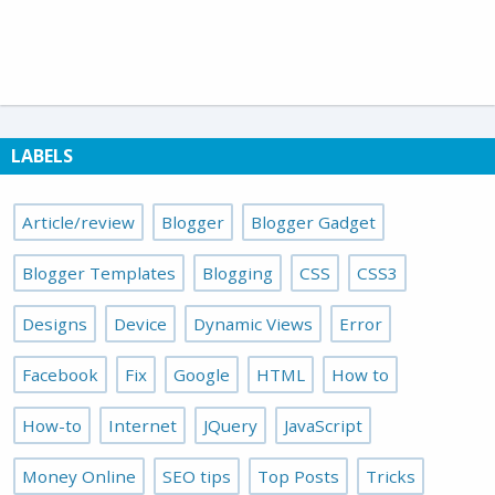
LABELS
Article/review
Blogger
Blogger Gadget
Blogger Templates
Blogging
CSS
CSS3
Designs
Device
Dynamic Views
Error
Facebook
Fix
Google
HTML
How to
How-to
Internet
JQuery
JavaScript
Money Online
SEO tips
Top Posts
Tricks