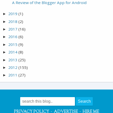
A Review of the Blogger App for Android
2019
(1)
►
2018
(2)
►
2017
(16)
►
2016
(6)
►
2015
(9)
►
2014
(8)
►
2013
(25)
►
2012
(155)
►
2011
(27)
►
-
-
PRIVACY POLICY
ADVERTISE
HIRE ME