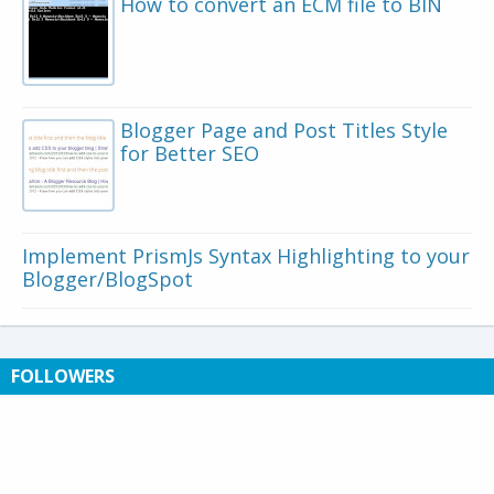
How to convert an ECM file to BIN
Blogger Page and Post Titles Style
for Better SEO
Implement PrismJs Syntax Highlighting to your
Blogger/BlogSpot
FOLLOWERS