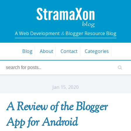
A Web Development
&
Blogger Resource Blog
Blog
About
Contact
Categories
Jan 15, 2020
A Review of the Blogger
App for Android