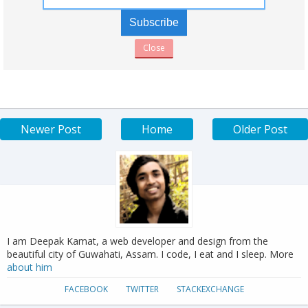
Close
Newer Post
Home
Older Post
I am Deepak Kamat, a web developer and design from the
beautiful city of Guwahati, Assam. I code, I eat and I sleep. More
about him
FACEBOOK
TWITTER
STACKEXCHANGE