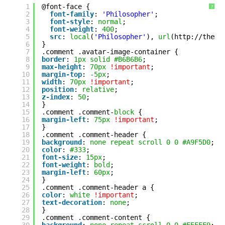
1
@font-face {
?
2
font-family
: 
'Philosopher'
;
3
font-style
: 
normal
;
4
font-weight
: 
400
;
5
src
: 
local
(
'Philosopher'
), 
url
(
http://theme
6
}
7
.comment .avatar-image-container {
8
border
: 
1px
solid
#B6B6B6
;
9
max-height
: 
70px
!important
;
10
margin-top
: 
-5px
;
11
width
: 
70px
!important
;
12
position
: 
relative
;
13
z-index
: 
50
;
14
}
15
.comment .comment-
block
{
16
margin-left
: 
75px
!important
;
17
}
18
.comment .comment-header {
19
background
: 
none
repeat
scroll
0
0
#A9F5D0
;
20
color
: 
#333
;
21
font-size
: 
15px
;
22
font-weight
: 
bold
;
23
margin-left
: 
60px
;
24
}
25
.comment .comment-header a {
26
color
: 
white
!important
;
27
text-decoration
: 
none
;
28
}
29
.comment .comment-content {