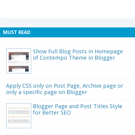
MUST READ
Show Full Blog Posts in Homepage
of Contempo Theme in Blogger
Apply CSS only on Post Page, Archive page or
only a specific page on Blogger
Blogger Page and Post Titles Style
for Better SEO