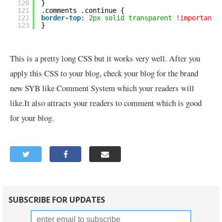
120
}
121
.comments .continue {
122
border-top
: 
2px
solid
transparent
!important
;
123
}
This is a pretty long CSS but it works very well. After you
apply this CSS to your blog, check your blog for the brand
new SYB like Comment System which your readers will
like.It also attracts your readers to comment which is good
for your blog.
SUBSCRIBE FOR UPDATES