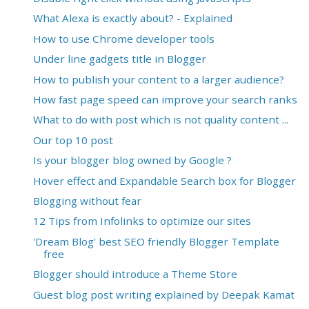
What Alexa is exactly about? - Explained
How to use Chrome developer tools
Under line gadgets title in Blogger
How to publish your content to a larger audience?
How fast page speed can improve your search ranks
What to do with post which is not quality content ...
Our top 10 post
Is your blogger blog owned by Google ?
Hover effect and Expandable Search box for Blogger
Blogging without fear
12 Tips from Infolinks to optimize our sites
'Dream Blog' best SEO friendly Blogger Template
free
Blogger should introduce a Theme Store
Guest blog post writing explained by Deepak Kamat