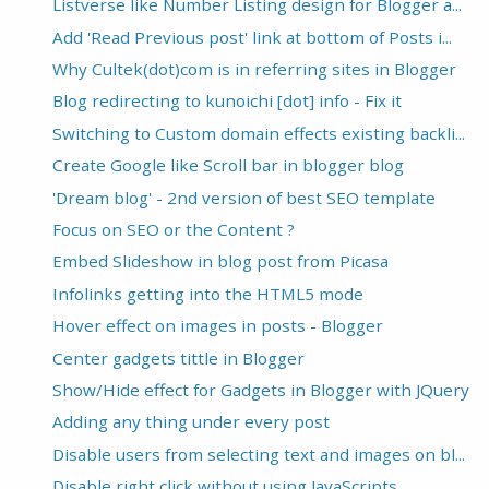
Listverse like Number Listing design for Blogger a...
Add 'Read Previous post' link at bottom of Posts i...
Why Cultek(dot)com is in referring sites in Blogger
Blog redirecting to kunoichi [dot] info - Fix it
Switching to Custom domain effects existing backli...
Create Google like Scroll bar in blogger blog
'Dream blog' - 2nd version of best SEO template
Focus on SEO or the Content ?
Embed Slideshow in blog post from Picasa
Infolinks getting into the HTML5 mode
Hover effect on images in posts - Blogger
Center gadgets tittle in Blogger
Show/Hide effect for Gadgets in Blogger with JQuery
Adding any thing under every post
Disable users from selecting text and images on bl...
Disable right click without using JavaScripts