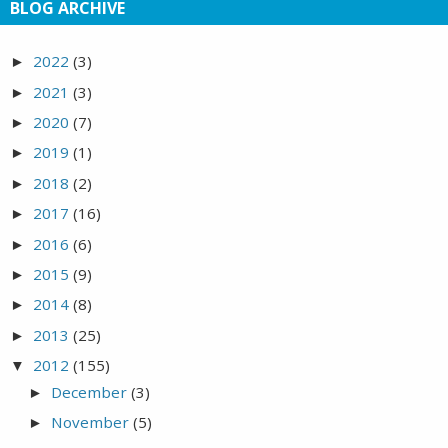
BLOG ARCHIVE
2022
(3)
►
2021
(3)
►
2020
(7)
►
2019
(1)
►
2018
(2)
►
2017
(16)
►
2016
(6)
►
2015
(9)
►
2014
(8)
►
2013
(25)
►
2012
(155)
▼
December
(3)
►
November
(5)
►