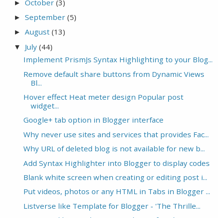
October
(3)
►
September
(5)
►
August
(13)
►
July
(44)
▼
Implement PrismJs Syntax Highlighting to your Blog...
Remove default share buttons from Dynamic Views
Bl...
Hover effect Heat meter design Popular post
widget...
Google+ tab option in Blogger interface
Why never use sites and services that provides Fac...
Why URL of deleted blog is not available for new b...
Add Syntax Highlighter into Blogger to display codes
Blank white screen when creating or editing post i...
Put videos, photos or any HTML in Tabs in Blogger ...
Listverse like Template for Blogger - 'The Thrille...