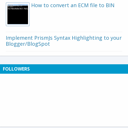
How to convert an ECM file to BIN
Implement PrismJs Syntax Highlighting to your
Blogger/BlogSpot
FOLLOWERS