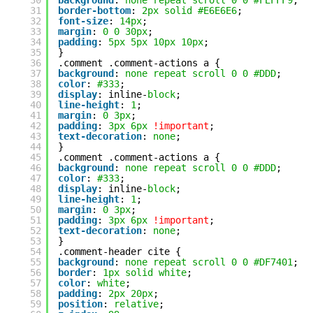
30
background
: 
none
repeat
scroll
0
0
#FEFFF9
;
31
border-bottom
: 
2px
solid
#E6E6E6
;
32
font-size
: 
14px
;
33
margin
: 
0
0
30px
;
34
padding
: 
5px
5px
10px
10px
;
35
}
36
.comment .comment-actions a {
37
background
: 
none
repeat
scroll
0
0
#DDD
;
38
color
: 
#333
;
39
display
: inline-
block
;
40
line-height
: 
1
;
41
margin
: 
0
3px
;
42
padding
: 
3px
6px
!important
;
43
text-decoration
: 
none
;
44
}
45
.comment .comment-actions a {
46
background
: 
none
repeat
scroll
0
0
#DDD
;
47
color
: 
#333
;
48
display
: inline-
block
;
49
line-height
: 
1
;
50
margin
: 
0
3px
;
51
padding
: 
3px
6px
!important
;
52
text-decoration
: 
none
;
53
}
54
.comment-header cite {
55
background
: 
none
repeat
scroll
0
0
#DF7401
;
56
border
: 
1px
solid
white
;
57
color
: 
white
;
58
padding
: 
2px
20px
;
59
position
: 
relative
;