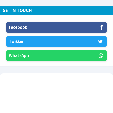
GET IN TOUCH
Facebook
Twitter
WhatsApp