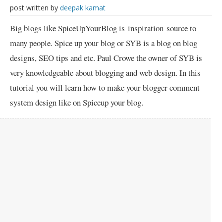
post written by
deepak kamat
Big blogs like SpiceUpYourBlog is inspiration source to
many people. Spice up your blog or SYB is a blog on blog
designs, SEO tips and etc. Paul Crowe the owner of SYB is
very knowledgeable about blogging and web design. In this
tutorial you will learn how to make your blogger comment
system design like on Spiceup your blog.