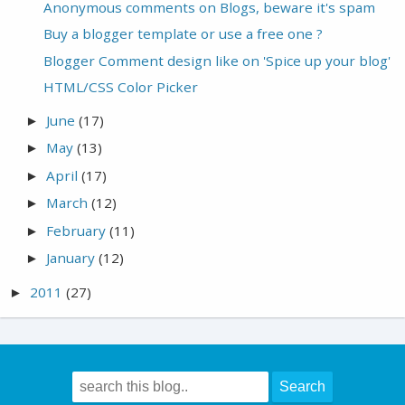
Anonymous comments on Blogs, beware it's spam
Buy a blogger template or use a free one ?
Blogger Comment design like on 'Spice up your blog'
HTML/CSS Color Picker
June
(17)
►
May
(13)
►
April
(17)
►
March
(12)
►
February
(11)
►
January
(12)
►
2011
(27)
►