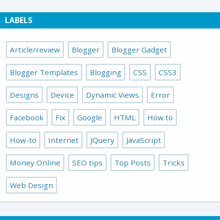
LABELS
Article/review
Blogger
Blogger Gadget
Blogger Templates
Blogging
CSS
CSS3
Designs
Device
Dynamic Views
Error
Facebook
Fix
Google
HTML
How to
How-to
Internet
JQuery
JavaScript
Money Online
SEO tips
Top Posts
Tricks
Web Design