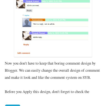
Now you don't have to keep that boring comment design by
Blogger. We can easily change the overall design of comment
and make it look and like the comment system on SYB.
Before you Apply this design, don't forget to check the