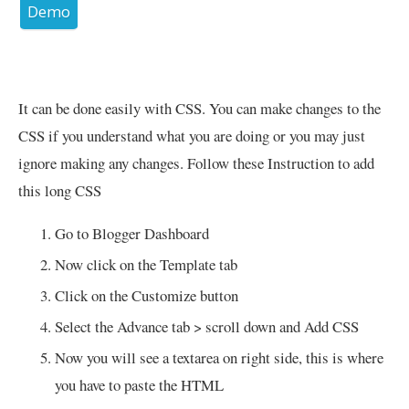
Demo
It can be done easily with CSS. You can make changes to the
CSS if you understand what you are doing or you may just
ignore making any changes. Follow these Instruction to add
this long CSS
Go to Blogger Dashboard
Now click on the Template tab
Click on the Customize button
Select the Advance tab > scroll down and Add CSS
Now you will see a textarea on right side, this is where
you have to paste the HTML