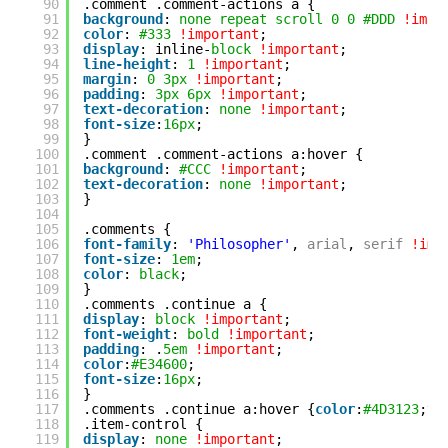
90
.comment .comment-actions a {
91
background
: 
none
repeat
scroll
0
0
#DDD
!impo
92
color
: 
#333
!important
;
93
display
: inline-
block
!important
;
94
line-height
: 
1
!important
;
95
margin
: 
0
3px
!important
;
96
padding
: 
3px
6px
!important
;
97
text-decoration
: 
none
!important
;
98
font-size
:
16px
;
99
}
100
.comment .comment-actions a:hover {
101
background
: 
#CCC
!important
;
102
text-decoration
: 
none
!important
;
103
}
104
105
.comments {
106
font-family
: 
'Philosopher'
, 
arial
, 
serif
!imp
107
font-size
: 
1em
;
108
color
: 
black
;
109
}
110
.comments .continue a {  
111
display
: 
block
!important
;
112
font-weight
: 
bold
!important
;
113
padding
: .
5em
!important
;
114
color
:
#E34600
;
115
font-size
:
16px
;
116
}
117
.comments .continue a:hover {
color
:
#4D3123
;
te
118
.item-control {
119
display
: 
none
!important
;