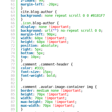
60
z-index
: 
99
;
61
margin-left
: 
-20px
;
62
}
63
cite.blog-author {
64
background
: 
none
repeat
scroll
0
0
#8181F7
!i
65
}
66
.
icon
.blog-author {
67
display
: 
none
!important
;
68
background
: 
url
(
""
) 
no-repeat
scroll
0
0
;
69
margin-left
: 
90px
;
70
width
: 
60px
!important
;
71
height
: 
60px
!important
;
72
position
: 
absolute
;
73
right
: 
5px
;
74
bottom
: 
5px
;
75
top
: 
10px
;
76
}
77
.comment .comment-header {
78
color
: 
#333
;
79
font-size
: 
15px
;
80
font-weight
: 
bold
;
81
}
82
83
.comment .avatar-image-container img {
84
border
: 
medium
none
!important
;
85
height
: 
70px
!important
;
86
width
: 
70px
!important
;
87
max-height
: 
70px
!important
;
88
max-width
: 
70px
!important
;
89
}