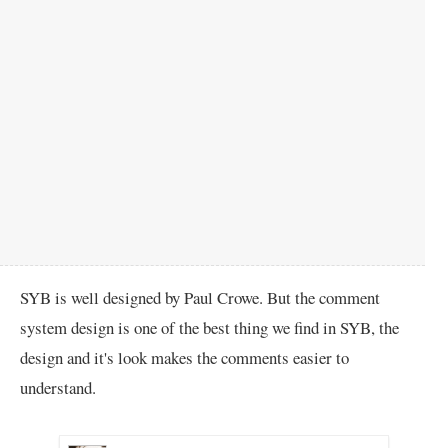
SYB is well designed by Paul Crowe. But the comment
system design is one of the best thing we find in SYB, the
design and it's look makes the comments easier to
understand.