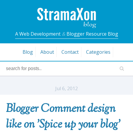
A Web Development
&
Blogger Resource Blog
Blog
About
Contact
Categories
Jul 6, 2012
Blogger Comment design
like on 'Spice up your blog'