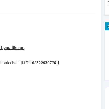
f you like us
cebook chat :
[[171108522930776]]