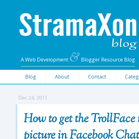
&
A Web Development
Blogger Resource Blog
Blog
About
Contact
Categ
Dec 24, 2011
How to get the TrollFace
picture in Facebook Cha