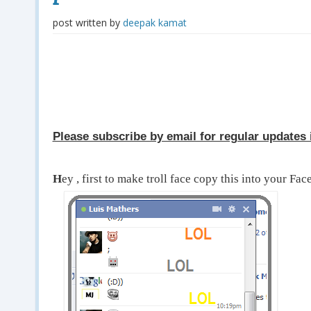
post written by
deepak kamat
Please subscribe by email for regular updates i
H
ey , first to make troll face copy this into your Fa