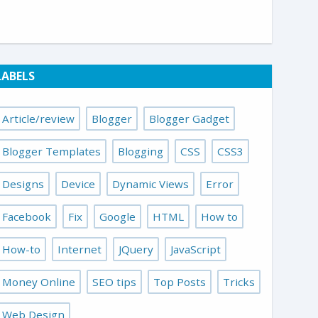
LABELS
Article/review
Blogger
Blogger Gadget
Blogger Templates
Blogging
CSS
CSS3
Designs
Device
Dynamic Views
Error
Facebook
Fix
Google
HTML
How to
How-to
Internet
JQuery
JavaScript
Money Online
SEO tips
Top Posts
Tricks
Web Design