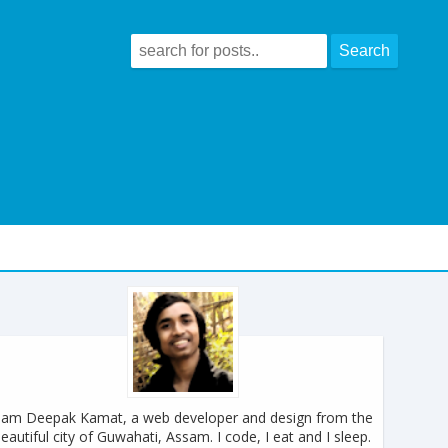
 am Deepak Kamat, a web developer and design from the
eautiful city of Guwahati, Assam. I code, I eat and I sleep.