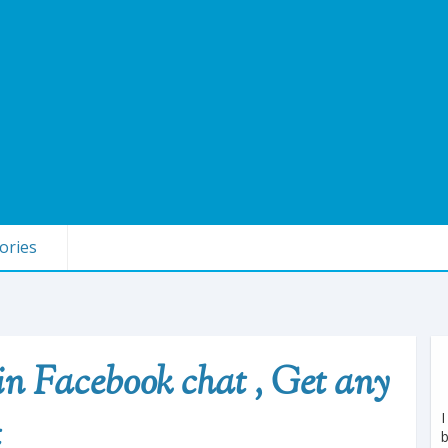
ories
 in Facebook chat , Get any
I
t
b