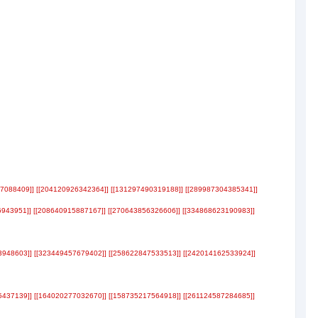
17088409]] [[204120926342364]] [[131297490319188]] [[289987304385341]]
6943951]] [[208640915887167]] [[270643856326606]] [[334868623190983]]
3948603]] [[323449457679402]] [[258622847533513]] [[242014162533924]]
5437139]] [[164020277032670]] [[158735217564918]] [[261124587284685]]