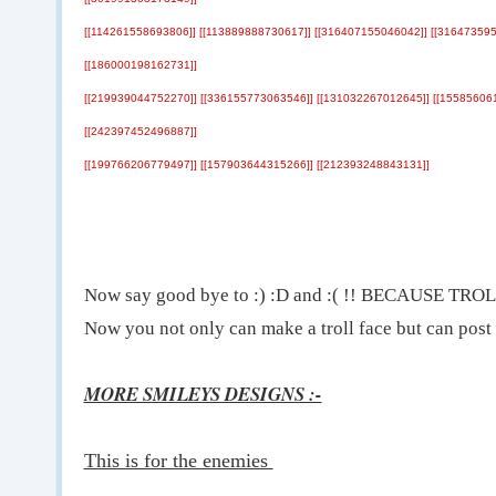
[[114261558693806]] [[113889888730617]] [[316407155046042]] [[316473595
[[186000198162731]]
[[219939044752270]] [[336155773063546]] [[131032267012645]] [[15585606
[[242397452496887]]
[[199766206779497]] [[157903644315266]] [[212393248843131]]
Now say good bye to :) :D and :( !! BECAUSE T
Now you not only can make a troll face but can post a
MORE SMILEYS DESIGNS :-
This is for the enemies