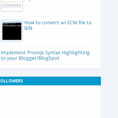
How to convert an ECM file to
BIN
Implement PrismJs Syntax Highlighting
to your Blogger/BlogSpot
FOLLOWERS