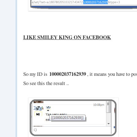
LIKE SMILEY KING ON FACEBOOK
100002037162939
So my ID is
, it means you have to pos
So see this the result ..