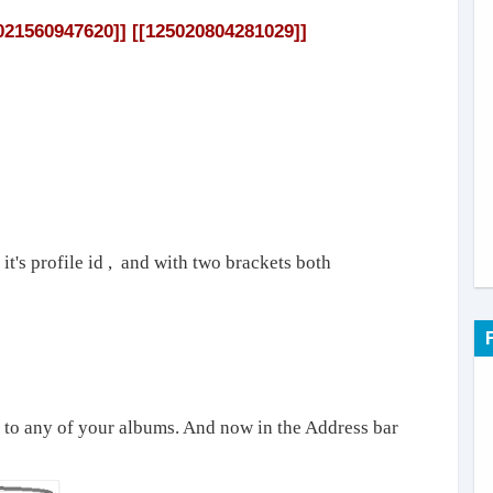
021560947620]] [[125020804281029]]
 it's profile id , and with two brackets both
o to any of your albums. And now in the Address bar