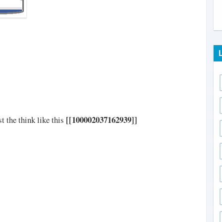
[[100002037162939]]
t the think like this