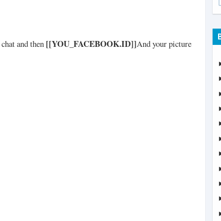
[[YOU_FACEBOOK.ID]]
n chat and then
And your picture