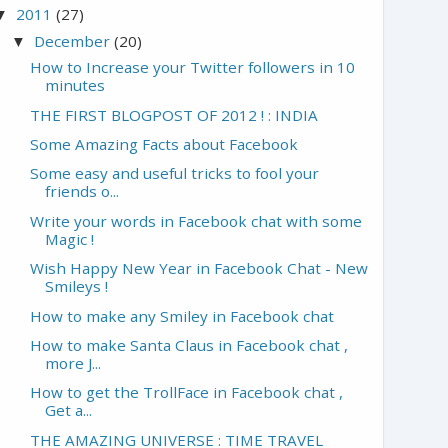
2011
(27)
▼
December
(20)
▼
How to Increase your Twitter followers in 10
minutes
THE FIRST BLOGPOST OF 2012 ! : INDIA
Some Amazing Facts about Facebook
Some easy and useful tricks to fool your
friends o...
Write your words in Facebook chat with some
Magic !
Wish Happy New Year in Facebook Chat - New
Smileys !
How to make any Smiley in Facebook chat
How to make Santa Claus in Facebook chat ,
more J...
How to get the TrollFace in Facebook chat ,
Get a...
THE AMAZING UNIVERSE : TIME TRAVEL