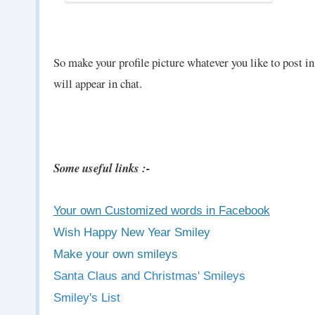
So make your profile picture whatever you like to post i
will appear in chat.
Some useful links :-
Your own Customized words in Facebook
Wish Happy New Year Smiley
Make your own smileys
Santa Claus and Christmas' Smileys
Smiley's List