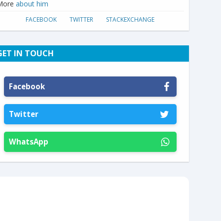
More
about him
FACEBOOK
TWITTER
STACKEXCHANGE
GET IN TOUCH
Facebook
Twitter
WhatsApp