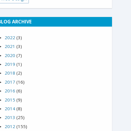
BLOG ARCHIVE
2022
(3)
►
2021
(3)
►
2020
(7)
►
2019
(1)
►
2018
(2)
►
2017
(16)
►
2016
(6)
►
2015
(9)
►
2014
(8)
►
2013
(25)
►
2012
(155)
►