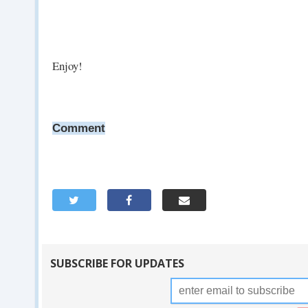
Enjoy!
Comment
SUBSCRIBE FOR UPDATES