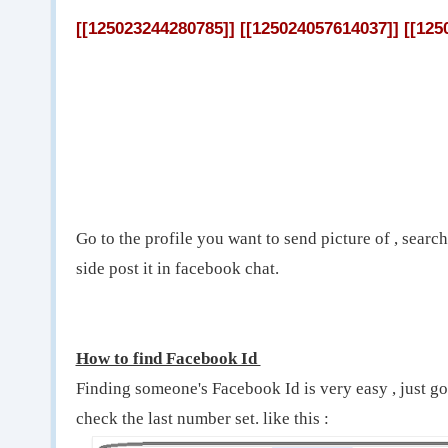
[[125023244280785]] [[125024057614037]] [[125
Go to the profile you want to send picture of , search
side post it in facebook chat.
How to find Facebook Id
Finding someone's Facebook Id is very easy , just g
check the last number set. like this :