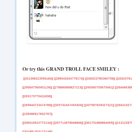
Or try this GRAND TROLL FACE SMILEY :
‎[[331399223556184]] [[286042634779174]] [[330023780360758]] [[3292376
[[295847560451136]] [[278880668827213]] [[260560750675461]] [[26449438
[[263173770411836]]
[[265844723474789]] [[325742447454304]] [[207587629327321]] [[29422327
[[158386917602797]]
[[306019522772134]] [[267712979948966]] [[301751889864065]] [[21312287
[[301991303173149]]