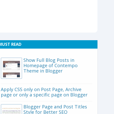
MUST READ
Show Full Blog Posts in
Homepage of Contempo
Theme in Blogger
Apply CSS only on Post Page, Archive
page or only a specific page on Blogger
Blogger Page and Post Titles
Style for Better SEO