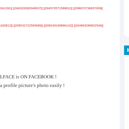
041291]] [[346326392049037]] [[284570571589911]] [[298670736837009]]
1183812]] [[208532722565686]] [[268249169896142]] [[204863289602546]]
ROLLFACE is ON FACEBOOK !
 profile picture's photo easily !