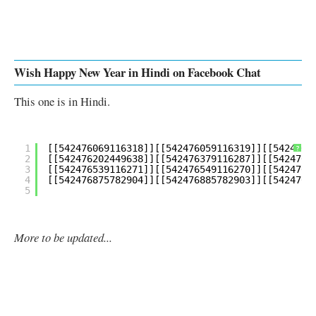
Wish Happy New Year in Hindi on Facebook Chat
This one is in Hindi.
1
?
2
3
4
5
More to be updated...