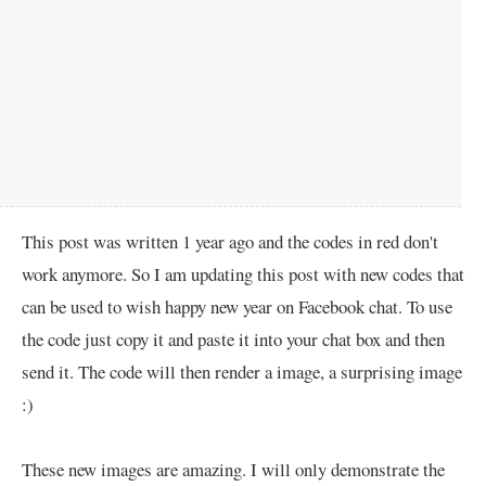
This post was written 1 year ago and the codes in red don't
work anymore. So I am updating this post with new codes that
can be used to wish happy new year on Facebook chat. To use
the code just copy it and paste it into your chat box and then
send it. The code will then render a image, a surprising image
:)
These new images are amazing. I will only demonstrate the