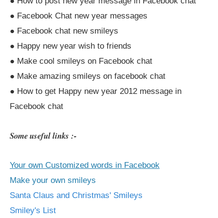
● How to post new year message in Facebook chat
● Facebook Chat new year messages
● Facebook chat new smileys
● Happy new year wish to friends
● Make cool smileys on Facebook chat
● Make amazing smileys on facebook chat
● How to get Happy new year 2012 message in
Facebook chat
Some useful links :-
Your own Customized words in Facebook
Make your own smileys
Santa Claus and Christmas' Smileys
Smiley's List