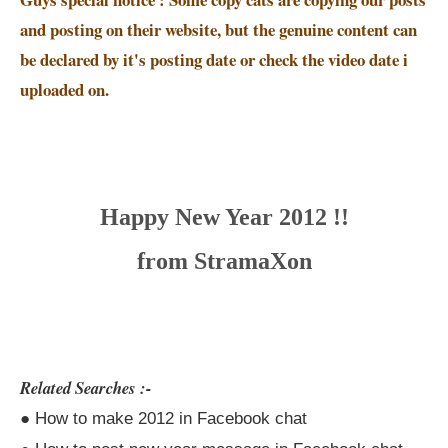
and posting on their website, but the genuine content can
be declared by it's posting date or check the video date i
uploaded on.
Happy New Year 2012 !!
from StramaXon
Related Searches :-
● How to make 2012 in Facebook chat