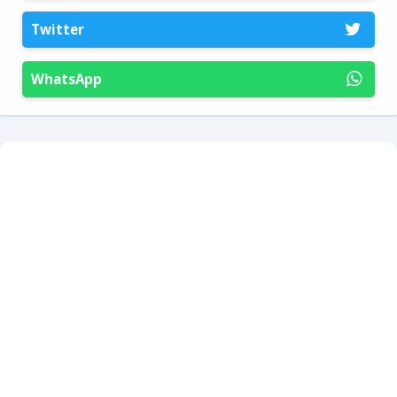
Twitter
WhatsApp