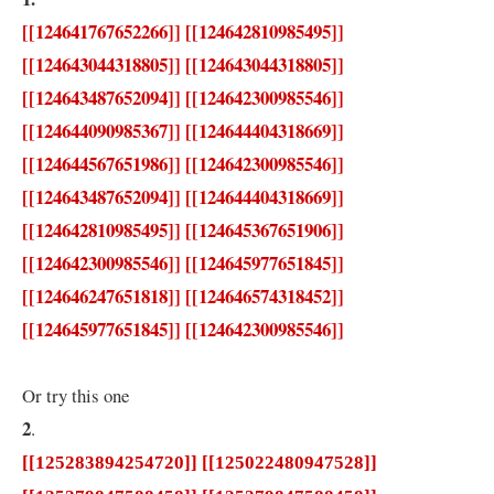
[[124641767652266]] [[124642810985495]]
[[124643044318805]] [[124643044318805]]
[[124643487652094]] [[124642300985546]]
[[124644090985367]] [[124644404318669]]
[[124644567651986]] [[124642300985546]]
[[124643487652094]] [[124644404318669]]
[[124642810985495]] [[124645367651906]]
[[124642300985546]] [[124645977651845]]
[[124646247651818]] [[124646574318452]]
[[124645977651845]] [[124642300985546]]
Or try this one
2
.
[[125283894254720]] [[125022480947528]]