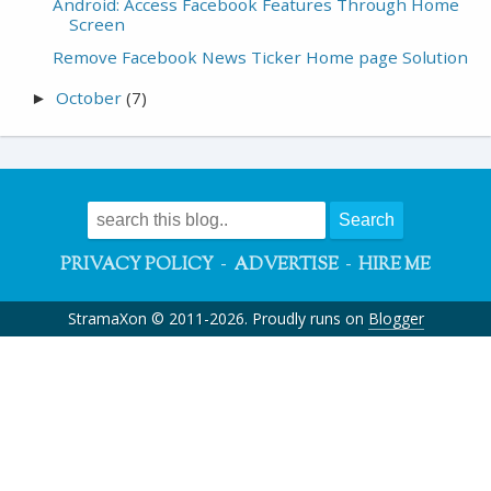
Android: Access Facebook Features Through Home
Screen
Remove Facebook News Ticker Home page Solution
October
(7)
►
-
-
PRIVACY POLICY
ADVERTISE
HIRE ME
StramaXon © 2011-2026. Proudly runs on
Blogger