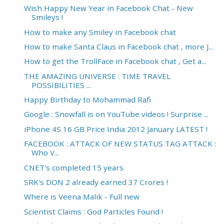
Wish Happy New Year in Facebook Chat - New
Smileys !
How to make any Smiley in Facebook chat
How to make Santa Claus in Facebook chat , more J...
How to get the TrollFace in Facebook chat , Get a...
THE AMAZING UNIVERSE : TIME TRAVEL
POSSIBILITIES ...
Happy Birthday to Mohammad Rafi
Google : Snowfall is on YouTube videos ! Surprise ...
iPhone 4S 16 GB Price India 2012 January LATEST !
FACEBOOK : ATTACK OF NEW STATUS TAG ATTACK :
Who V...
CNET's completed 15 years
SRK's DON 2 already earned 37 Crores !
Where is Veena Malik - Full new
Scientist Claims : God Particles Found !