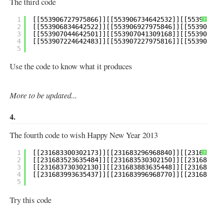
The third code
1
?
2
3
4
5
Use the code to know what it produces
More to be updated...
4.
The fourth code to wish Happy New Year 2013
1
?
2
3
4
5
Try this code