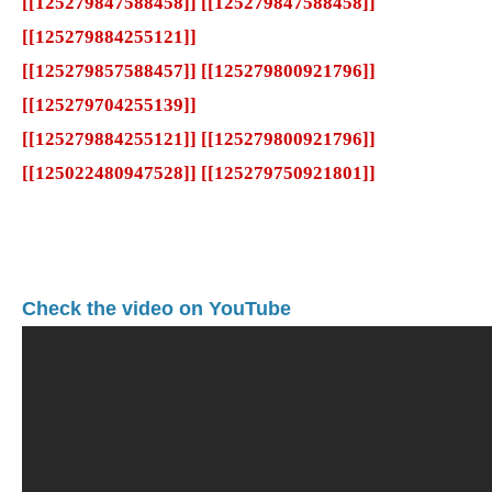
[[125279847588458]] [[125279847588458]]
[[125279884255121]]
[[125279857588457]] [[125279800921796]]
[[125279704255139]]
[[125279884255121]] [[125279800921796]]
[[125022480947528]] [[125279750921801]]
Check the video on YouTube