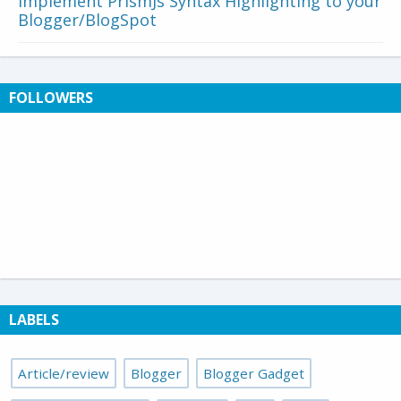
Implement PrismJs Syntax Highlighting to your
Blogger/BlogSpot
FOLLOWERS
LABELS
Article/review
Blogger
Blogger Gadget