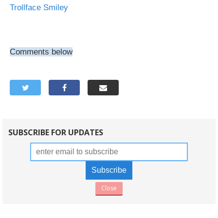
Trollface Smiley
Comments below
SUBSCRIBE FOR UPDATES
Close