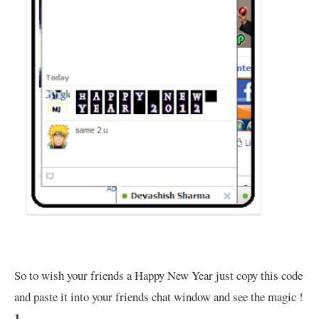
So to wish your friends a Happy New Year just copy this code
and paste it into your friends chat window and see the magic !
1.