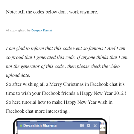
Note: All the codes below don't work anymore.
All copyrighted by
Deepak Kamat
I am glad to inform that this code went so famous ! And I am
so proud that I generated this code. If anyone thinks that I am
not the generator of this code , then please check the video
upload date.
So after wishing all a Merry Christmas in Facebook chat it's
time to wish your Facebook friends a Happy New Year 2012 !
So here tutorial how to make Happy New Year wish in
Facebook chat more interesting..