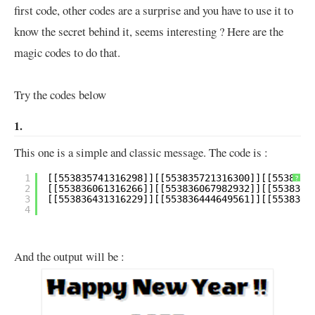
first code, other codes are a surprise and you have to use it to
know the secret behind it, seems interesting ? Here are the
magic codes to do that.
Try the codes below
1.
This one is a simple and classic message. The code is :
1
?
2
3
4
And the output will be :