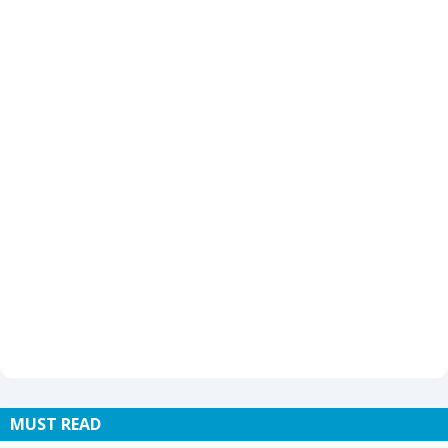
MUST READ