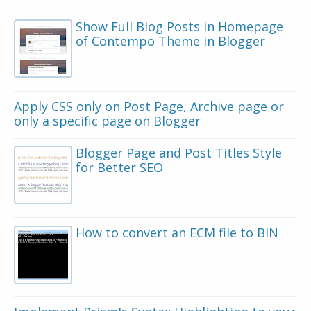
Show Full Blog Posts in Homepage
of Contempo Theme in Blogger
Apply CSS only on Post Page, Archive page or
only a specific page on Blogger
Blogger Page and Post Titles Style
for Better SEO
How to convert an ECM file to BIN