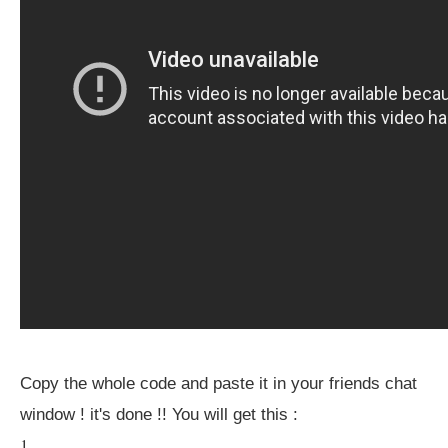
Copy the whole code and paste it in your friends chat
window ! it's done !! You will get this :
1.