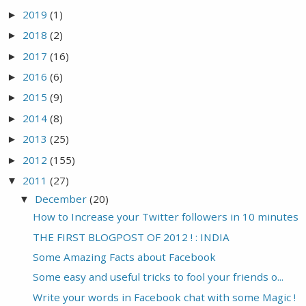
2019
(1)
►
2018
(2)
►
2017
(16)
►
2016
(6)
►
2015
(9)
►
2014
(8)
►
2013
(25)
►
2012
(155)
►
2011
(27)
▼
December
(20)
▼
How to Increase your Twitter followers in 10 minutes
THE FIRST BLOGPOST OF 2012 ! : INDIA
Some Amazing Facts about Facebook
Some easy and useful tricks to fool your friends o...
Write your words in Facebook chat with some Magic !