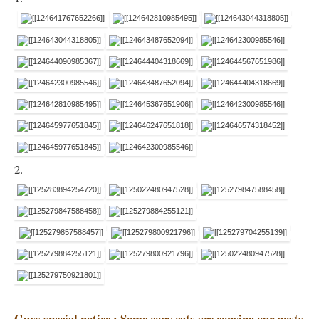
2.
Guys special notice : Some copy cats are copying our posts