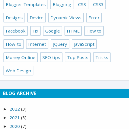
Blogger Templates
Blogging
CSS
CSS3
Designs
Device
Dynamic Views
Error
Facebook
Fix
Google
HTML
How to
How-to
Internet
JQuery
JavaScript
Money Online
SEO tips
Top Posts
Tricks
Web Design
BLOG ARCHIVE
2022
(3)
►
2021
(3)
►
2020
(7)
►