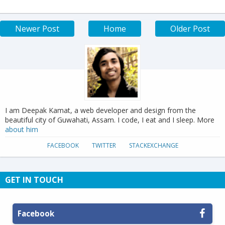
Newer Post
Home
Older Post
I am Deepak Kamat, a web developer and design from the
beautiful city of Guwahati, Assam. I code, I eat and I sleep. More
about him
FACEBOOK
TWITTER
STACKEXCHANGE
GET IN TOUCH
Facebook