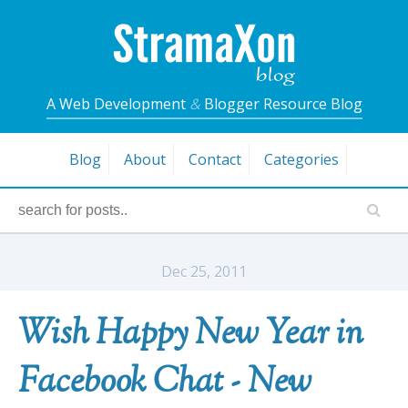
A Web Development
&
Blogger Resource Blog
Blog
About
Contact
Categories
Dec 25, 2011
Wish Happy New Year in
Facebook Chat - New