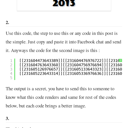
2.
Use this code, the step to use this or any code in this post is
the simple. Just copy and paste it into Facebook chat and send
it. Anyways the code for the second image is this :
1
?
2
3
4
5
The output is a secret, you have to send this to someone to
know what this code renders and same for rest of the codes
below, but each code brings a better image.
3.