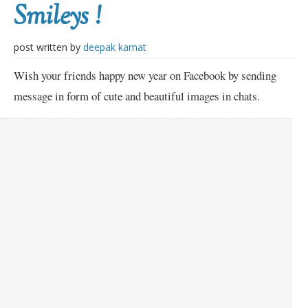
Smileys !
post written by
deepak kamat
Wish your friends happy new year on Facebook by sending
message in form of cute and beautiful images in chats.