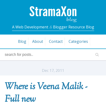
A Web Development
&
Blogger Resource Blog
Blog
About
Contact
Categories
Dec 17, 2011
Where is Veena Malik -
Full new