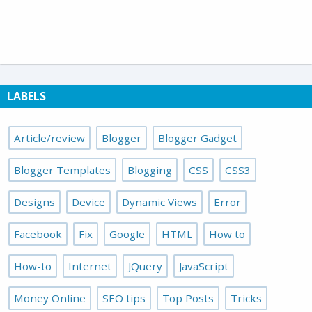
LABELS
Article/review
Blogger
Blogger Gadget
Blogger Templates
Blogging
CSS
CSS3
Designs
Device
Dynamic Views
Error
Facebook
Fix
Google
HTML
How to
How-to
Internet
JQuery
JavaScript
Money Online
SEO tips
Top Posts
Tricks