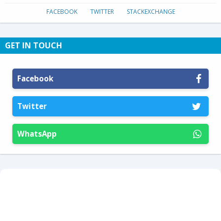
FACEBOOK
TWITTER
STACKEXCHANGE
GET IN TOUCH
Facebook
Twitter
WhatsApp