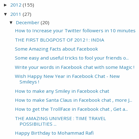
2012
(155)
►
2011
(27)
▼
December
(20)
▼
How to Increase your Twitter followers in 10 minutes
THE FIRST BLOGPOST OF 2012 ! : INDIA
Some Amazing Facts about Facebook
Some easy and useful tricks to fool your friends o...
Write your words in Facebook chat with some Magic !
Wish Happy New Year in Facebook Chat - New
Smileys !
How to make any Smiley in Facebook chat
How to make Santa Claus in Facebook chat , more J...
How to get the TrollFace in Facebook chat , Get a...
THE AMAZING UNIVERSE : TIME TRAVEL
POSSIBILITIES ...
Happy Birthday to Mohammad Rafi