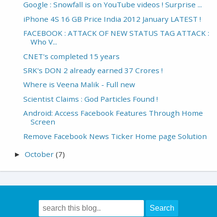
Google : Snowfall is on YouTube videos ! Surprise ...
iPhone 4S 16 GB Price India 2012 January LATEST !
FACEBOOK : ATTACK OF NEW STATUS TAG ATTACK :
Who V...
CNET's completed 15 years
SRK's DON 2 already earned 37 Crores !
Where is Veena Malik - Full new
Scientist Claims : God Particles Found !
Android: Access Facebook Features Through Home
Screen
Remove Facebook News Ticker Home page Solution
October
(7)
►