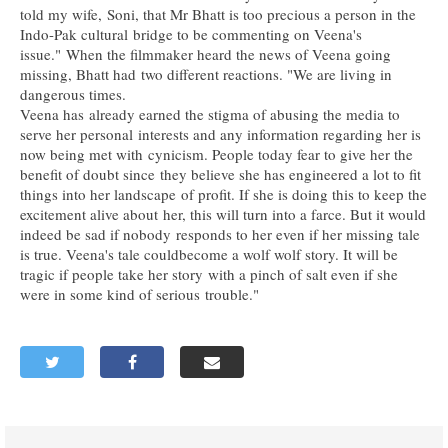
told my wife, Soni, that Mr Bhatt is too precious a person in the
Indo-Pak cultural bridge to be commenting on Veena's
issue." When the filmmaker heard the news of Veena going
missing, Bhatt had two different reactions. "We are living in
dangerous times.
Veena has already earned the stigma of abusing the media to
serve her personal interests and any information regarding her is
now being met with cynicism. People today fear to give her the
benefit of doubt since they believe she has engineered a lot to fit
things into her landscape of profit. If she is doing this to keep the
excitement alive about her, this will turn into a farce. But it would
indeed be sad if nobody responds to her even if her missing tale
is true. Veena's tale couldbecome a wolf wolf story. It will be
tragic if people take her story with a pinch of salt even if she
were in some kind of serious trouble."