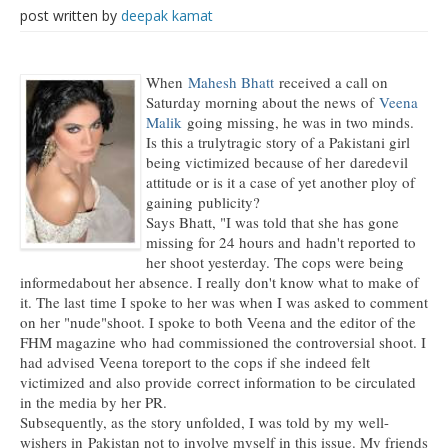
post written by
deepak kamat
When
Mahesh Bhatt
received a call on
Saturday morning about the news of
Veena
Malik
going missing, he was in two minds.
Is this a trulytragic story of a Pakistani girl
being victimized because of her daredevil
attitude or is it a case of yet another ploy of
gaining publicity?
Says Bhatt, "I was told that she has gone
missing for 24 hours and hadn't reported to
her shoot yesterday. The cops were being
informedabout her absence. I really don't know what to make of
it. The last time I spoke to her was when I was asked to comment
on her "nude"shoot. I spoke to both Veena and the editor of the
FHM magazine who had commissioned the controversial shoot. I
had advised Veena toreport to the cops if she indeed felt
victimized and also provide correct information to be circulated
in the media by her PR.
Subsequently, as the story unfolded, I was told by my well-
wishers in Pakistan not to involve myself in this issue. My friends