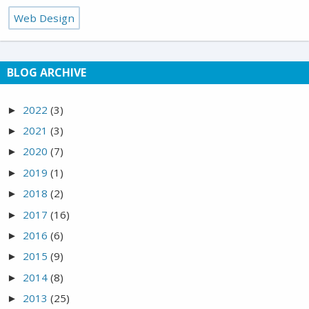
Web Design
BLOG ARCHIVE
2022
(3)
►
2021
(3)
►
2020
(7)
►
2019
(1)
►
2018
(2)
►
2017
(16)
►
2016
(6)
►
2015
(9)
►
2014
(8)
►
2013
(25)
►