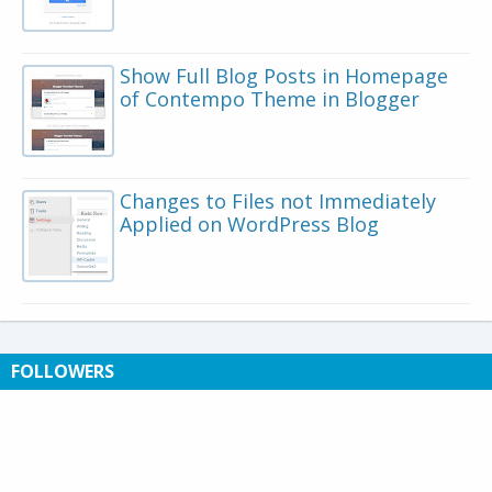
Show Full Blog Posts in Homepage
of Contempo Theme in Blogger
Changes to Files not Immediately
Applied on WordPress Blog
FOLLOWERS