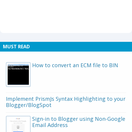
MUST READ
How to convert an ECM file to BIN
Implement PrismJs Syntax Highlighting to your
Blogger/BlogSpot
Sign-in to Blogger using Non-Google
Email Address