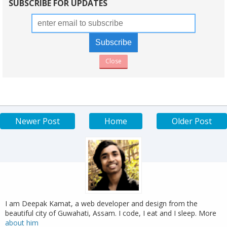
SUBSCRIBE FOR UPDATES
Close
Newer Post
Home
Older Post
I am Deepak Kamat, a web developer and design from the
beautiful city of Guwahati, Assam. I code, I eat and I sleep. More
about him