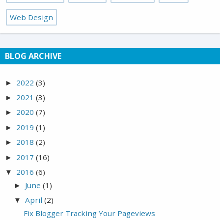
Web Design
BLOG ARCHIVE
2022
(3)
►
2021
(3)
►
2020
(7)
►
2019
(1)
►
2018
(2)
►
2017
(16)
►
2016
(6)
▼
June
(1)
►
April
(2)
▼
Fix Blogger Tracking Your Pageviews