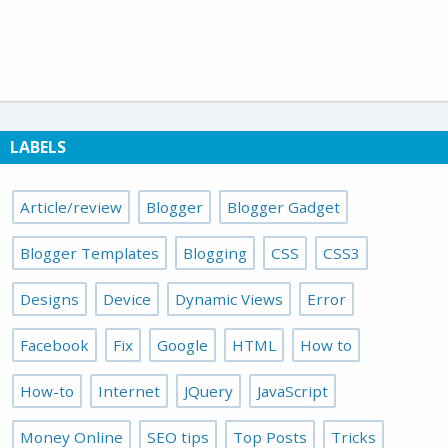
LABELS
Article/review
Blogger
Blogger Gadget
Blogger Templates
Blogging
CSS
CSS3
Designs
Device
Dynamic Views
Error
Facebook
Fix
Google
HTML
How to
How-to
Internet
JQuery
JavaScript
Money Online
SEO tips
Top Posts
Tricks