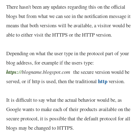
There hasn't been any updates regarding this on the official
blogs but from what we can see in the notification message it
means that both versions will be available, a visitor would be
able to either visit the HTTPS or the HTTP version.
Depending on what the user type in the protocol part of your
blog address, for example if the users type:
https:
//
blogname.blogspot.com
the secure version would be
http
served, or if http is used, then the traditional
version.
It is difficult to say what the actual behavior would be, as
Google wants to make each of their products available on the
secure protocol, it is possible that the default protocol for all
blogs may be changed to HTTPS.