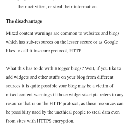
their activities, or steal their information.
The disadvantage
Mixed content warnings are common to websites and blogs
which has sub-resources on the lesser secure or as Google
likes to call it insecure protocol, HTTP.
What this has to do with Blogger blogs? Well, if you like to
add widgets and other stuffs on your blog from different
sources it is quite possible your blog may be a victim of
mixed content warnings if those widgets/scripts refers to any
resource that is on the HTTP protocol, as these resources can
be possiblity used by the unethical people to steal data even
from sites with HTTPS encryption.