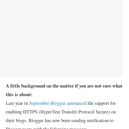
A little background on the matter if you are not sure what
this is about:
Last year in
September Blogger announced
the support for
enabling HTTPS (HyperText Transfer Protocol Secure) on
their blogs. Blogger has now been sending notification to
Blogger users with the following message: