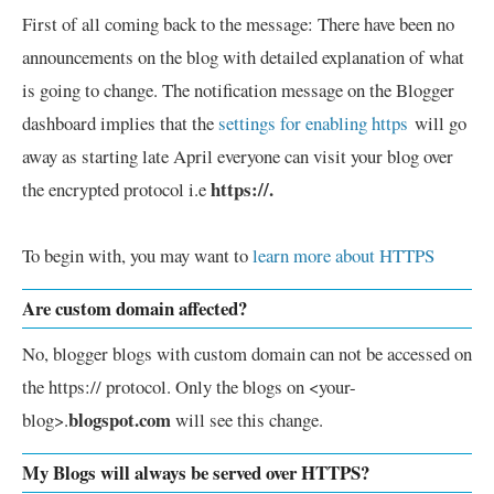
First of all coming back to the message: There have been no
announcements on the blog with detailed explanation of what
is going to change. The notification message on the Blogger
dashboard implies that the
settings for enabling https
will go
away as starting late April everyone can visit your blog over
https://.
the encrypted protocol i.e
To begin with, you may want to
learn more about HTTPS
Are custom domain affected?
No, blogger blogs with custom domain can not be accessed on
the https:// protocol. Only the blogs on <your-
blogspot.com
blog>.
will see this change.
My Blogs will always be served over HTTPS?