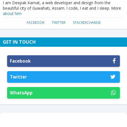
I am Deepak Kamat, a web developer and design from the
beautiful city of Guwahati, Assam. I code, I eat and I sleep. More
about him
FACEBOOK
TWITTER
STACKEXCHANGE
GET IN TOUCH
Facebook
Twitter
WhatsApp