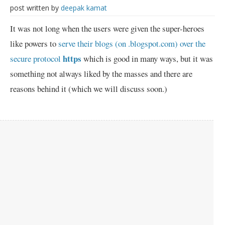
post written by
deepak kamat
It was not long when the users were given the super-heroes
like powers to
serve their blogs (on .blogspot.com) over the
https
secure protocol
which is good in many ways, but it was
something not always liked by the masses and there are
reasons behind it (which we will discuss soon.)