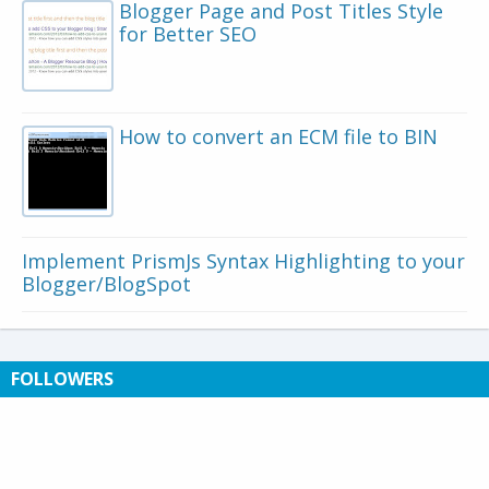
Blogger Page and Post Titles Style
for Better SEO
How to convert an ECM file to BIN
Implement PrismJs Syntax Highlighting to your
Blogger/BlogSpot
FOLLOWERS