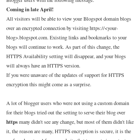
Coming in late April!
All visitors will be able to view your Blogspot domain blogs
over an encrypted connection by visiting https://<your-
blog>.blogspot.com. Existing links and bookmarks to your
blogs will continue to work. As part of this change, the
HTTPS Availability setting will disappear, and your blogs
will always have an HTTPS version.
If you were unaware of the updates of support for HTTPS
encryption this might come as a surprise.
A lot of blogger users who were not using a custom domain
for their blogs tried out the setting to serve their blog over
https
many didn't see any change, but most of them didn't like
it, the reason are many, HTTPS encryption is secure, it is the