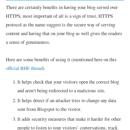
There are certainly benefits in having your blog served over
HTTPS, most important of all is a sign of trust, HTTPS
protocol as the name suggest is the secure way of serving
content and having that on your blog as well gives the readers
a sense of genuineness.
Here are some benefits of using it (mentioned here on this
official BHF thread
)
It helps check that your visitors open the correct blog
and aren’t being redirected to a malicious site.
It helps detect if an attacker tries to change any data
sent from Blogspot to the visitor.
It adds security measures that make it harder for other
people to listen to your visitors’ conversations, track