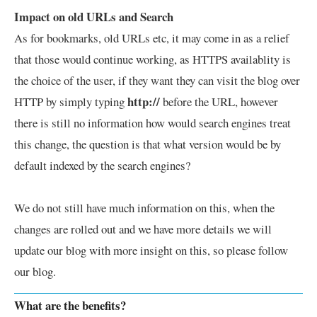
Impact on old URLs and Search
As for bookmarks, old URLs etc, it may come in as a relief
that those would continue working, as HTTPS availablity is
the choice of the user, if they want they can visit the blog over
http://
HTTP by simply typing
before the URL, however
there is still no information how would search engines treat
this change, the question is that what version would be by
default indexed by the search engines?
We do not still have much information on this, when the
changes are rolled out and we have more details we will
update our blog with more insight on this, so please follow
our blog.
What are the benefits?