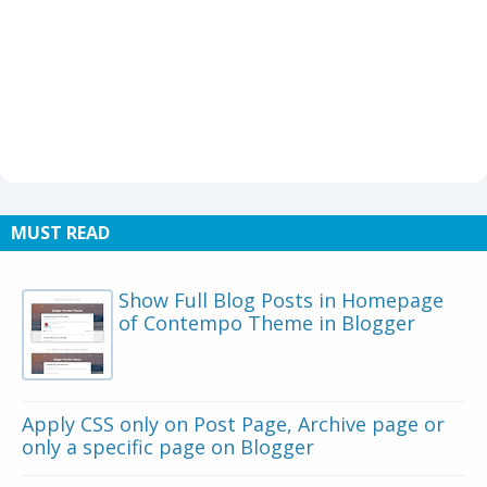
MUST READ
Show Full Blog Posts in Homepage
of Contempo Theme in Blogger
Apply CSS only on Post Page, Archive page or
only a specific page on Blogger