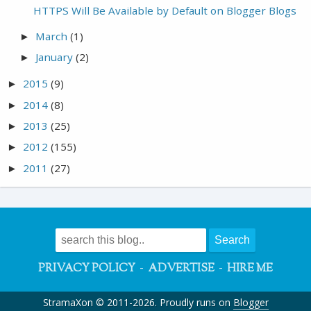
HTTPS Will Be Available by Default on Blogger Blogs
March
(1)
►
January
(2)
►
2015
(9)
►
2014
(8)
►
2013
(25)
►
2012
(155)
►
2011
(27)
►
-
-
PRIVACY POLICY
ADVERTISE
HIRE ME
StramaXon © 2011-2026. Proudly runs on
Blogger