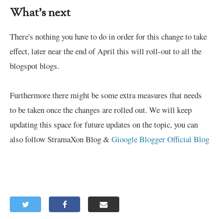
What's next
There's nothing you have to do in order for this change to take
effect, later near the end of April this will roll-out to all the
blogspot blogs.
Furthermore there might be some extra measures that needs
to be taken once the changes are rolled out. We will keep
updating this space for future updates on the topic, you can
also follow StramaXon Blog &
Gioogle Blogger Official Blog