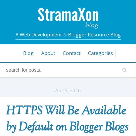
A Web Development
&
Blogger Resource Blog
Blog
About
Contact
Categories
Apr 5, 2016
HTTPS Will Be Available
by Default on Blogger Blogs