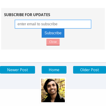
SUBSCRIBE FOR UPDATES
Close
Newer Post
Home
Older Post