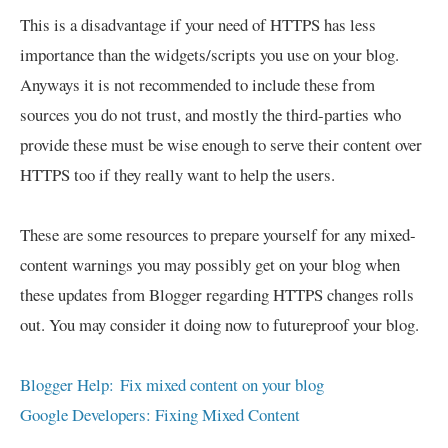
This is a disadvantage if your need of HTTPS has less
importance than the widgets/scripts you use on your blog.
Anyways it is not recommended to include these from
sources you do not trust, and mostly the third-parties who
provide these must be wise enough to serve their content over
HTTPS too if they really want to help the users.
These are some resources to prepare yourself for any mixed-
content warnings you may possibly get on your blog when
these updates from Blogger regarding HTTPS changes rolls
out. You may consider it doing now to futureproof your blog.
Blogger Help: Fix mixed content on your blog
Google Developers: Fixing Mixed Content