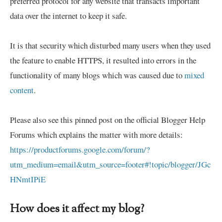
preferred protocol for any website that transacts important
data over the internet to keep it safe.
It is that security which disturbed many users when they used
the feature to enable HTTPS, it resulted into errors in the
functionality of many blogs which was caused due to
mixed
content
.
Please also see this pinned post on the official Blogger Help
Forums which explains the matter with more details:
https://productforums.google.com/forum/?
utm_medium=email&utm_source=footer#!topic/blogger/JGc
HNmtIPiE
How does it affect my blog?